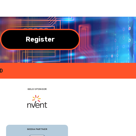
Register
D
GOLD SPONSOR
MEDIA PARTNER