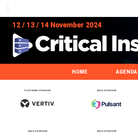
12 / 13 / 14 November 2024​
HOME
AGENDA
PLATINUM SPONSOR
GOLD SPONSOR
GOLD SPONSOR
GOLD SPONSOR