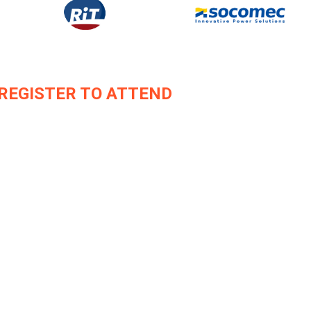
REGISTER TO ATTEND