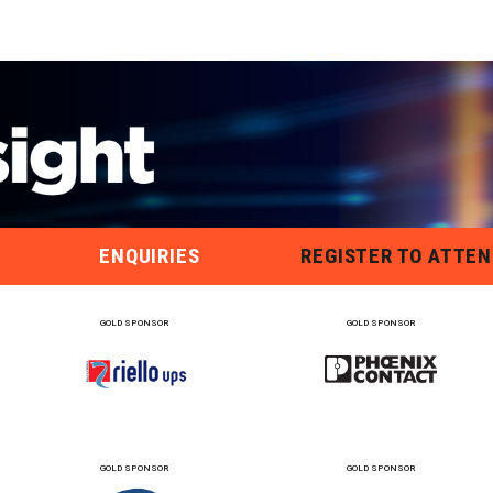
ENQUIRIES
REGISTER TO ATTEN
GOLD SPONSOR
GOLD SPONSOR
GOLD SPONSOR
GOLD SPONSOR