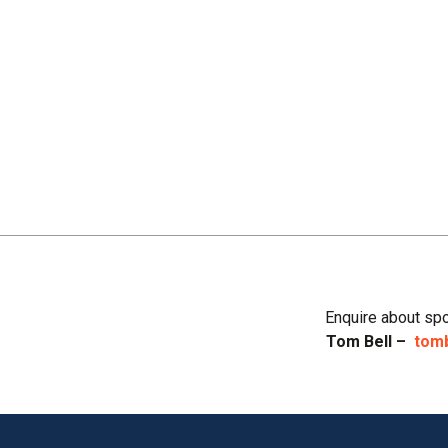
Enquire about spo
Tom Bell –
tom