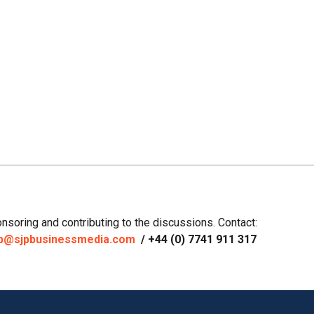
nsoring and contributing to the discussions. Contact:
b@sjpbusinessmedia.com
/
+44 (0) 7741 911 317